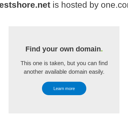
estshore.net
is hosted by one.c
Find your own domain
.
This one is taken, but you can find
another available domain easily.
Learn more