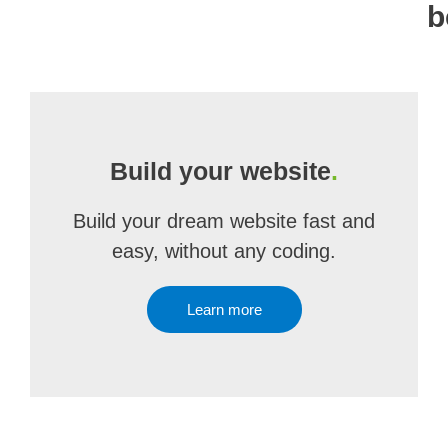
b
Build your website
.
Build your dream website fast and
easy, without any coding.
Learn more