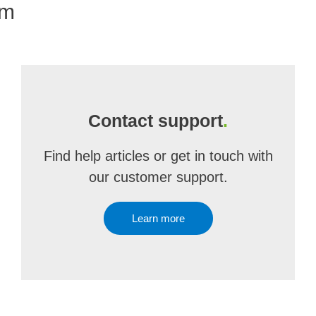
om
Contact support
.
Find help articles or get in touch with
our customer support.
Learn more